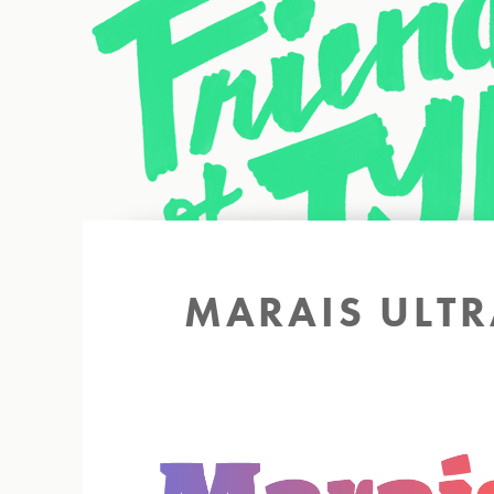
Back to site
MARAIS ULTRA