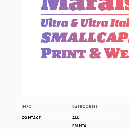
INFO
CATEGORIES
CONTACT
ALL
PRINTS