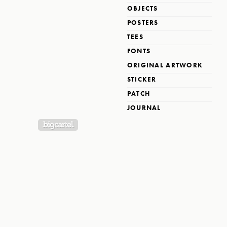
OBJECTS
POSTERS
TEES
FONTS
ORIGINAL ARTWORK
STICKER
PATCH
JOURNAL