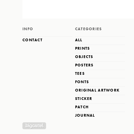
INFO
CATEGORIES
CONTACT
ALL
PRINTS
OBJECTS
POSTERS
TEES
FONTS
ORIGINAL ARTWORK
STICKER
PATCH
JOURNAL