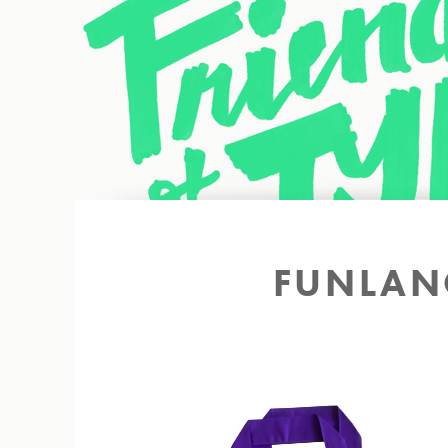
Back to site
FUNLAN