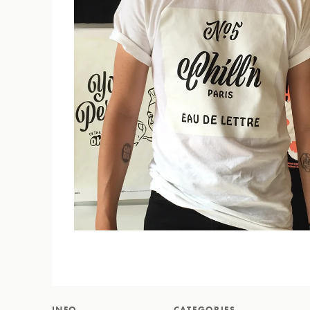
INFO
CATEGORIES