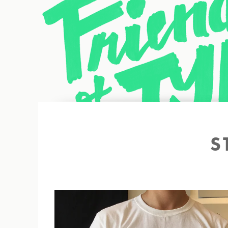
Back to site
S