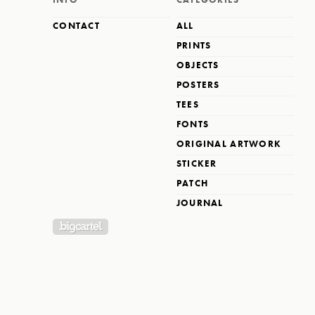
CONTACT
ALL
PRINTS
OBJECTS
POSTERS
TEES
FONTS
ORIGINAL ARTWORK
STICKER
PATCH
JOURNAL