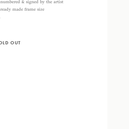
y numbered & signed by the artist
d ready made frame size
m
OLD OUT