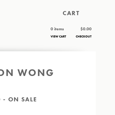
CART
0 items
$
0.00
VIEW CART
CHECKOUT
ASON WONG
0 - ON SALE