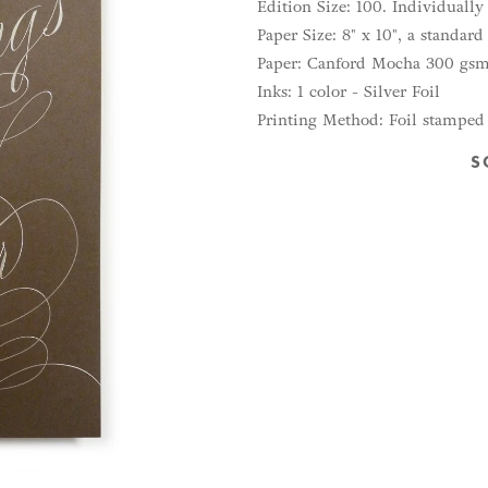
Edition Size: 100. Individuall
Paper Size: 8" x 10", a standar
Paper: Canford Mocha 300 gs
Inks: 1 color - Silver Foil
Printing Method: Foil stamped
S