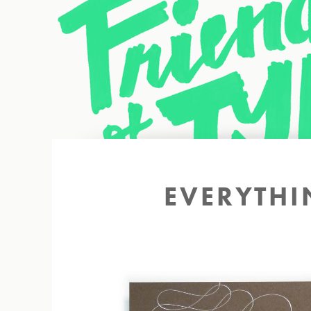
Back to site
EVERYTHI