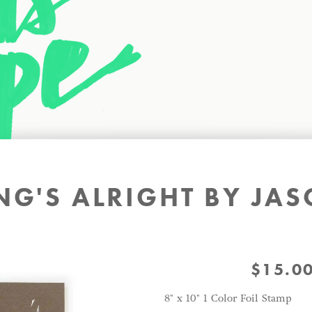
NG'S ALRIGHT BY J
$
15.0
8" x 10" 1 Color Foil Stamp