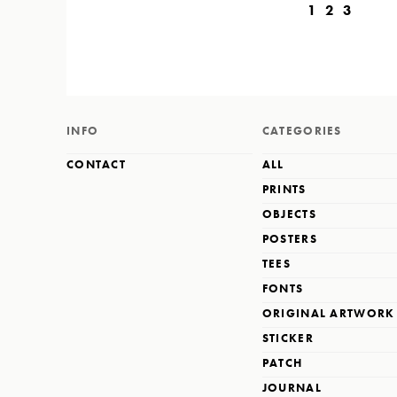
1
2
3
INFO
CATEGORIES
CONTACT
ALL
PRINTS
OBJECTS
POSTERS
TEES
FONTS
ORIGINAL ARTWORK
STICKER
PATCH
JOURNAL